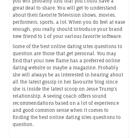
you will probably find that you could have a
great deal to share. You will get to understand
about their favorite Television shows, movies,
performers, sports, a lot. When you do feel at ease
enough, you really should introduce your brand
new friend to 1 of your various favorite software.
Some of the best online dating sites questions to
question are those that get personal. You may
find that your new flame has a preferred online
dating website or maybe a magazine. Probably
she will always be as interested in hearing about
all the latest gossip in her favourite blog since
she is inside the latest scoop on Jesse Trump’s
relationship. A seeing coach offers sound
recommendations based on a lot of experience
and good common sense when it comes to
finding the best online dating sites questions to
question.