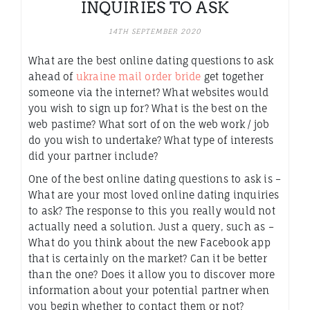
INQUIRIES TO ASK
14TH SEPTEMBER 2020
What are the best online dating questions to ask
ahead of
ukraine mail order bride
get together
someone via the internet? What websites would
you wish to sign up for? What is the best on the
web pastime? What sort of on the web work / job
do you wish to undertake? What type of interests
did your partner include?
One of the best online dating questions to ask is –
What are your most loved online dating inquiries
to ask? The response to this you really would not
actually need a solution. Just a query, such as –
What do you think about the new Facebook app
that is certainly on the market? Can it be better
than the one? Does it allow you to discover more
information about your potential partner when
you begin whether to contact them or not?