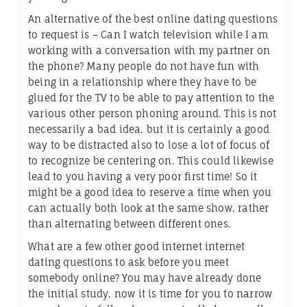
An alternative of the best online dating questions
to request is – Can I watch television while I am
working with a conversation with my partner on
the phone? Many people do not have fun with
being in a relationship where they have to be
glued for the TV to be able to pay attention to the
various other person phoning around. This is not
necessarily a bad idea, but it is certainly a good
way to be distracted also to lose a lot of focus of
to recognize be centering on. This could likewise
lead to you having a very poor first time! So it
might be a good idea to reserve a time when you
can actually both look at the same show, rather
than alternating between different ones.
What are a few other good internet internet
dating questions to ask before you meet
somebody online? You may have already done
the initial study, now it is time for you to narrow