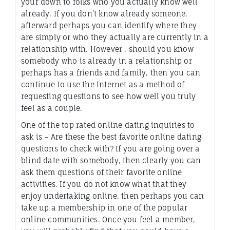
your down to folks who you actually know well
already. If you don’t know already someone,
afterward perhaps you can identify where they
are simply or who they actually are currently in a
relationship with. However , should you know
somebody who is already in a relationship or
perhaps has a friends and family, then you can
continue to use the Internet as a method of
requesting questions to see how well you truly
feel as a couple.
One of the top rated online dating inquiries to
ask is – Are these the best favorite online dating
questions to check with? If you are going over a
blind date with somebody, then clearly you can
ask them questions of their favorite online
activities. If you do not know what that they
enjoy undertaking online, then perhaps you can
take up a membership in one of the popular
online communities. Once you feel a member,