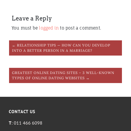
Leave a Reply
You must be
logged in
to post a comment.
← RELATIONSHIP TIPS — HOW CAN YOU DEVELOP
INTO A BETTER PERSON IN A MARRIAGE?
GREATEST ONLINE DATING SITES – 3 WELL-KNOWN
TYPES OF ONLINE DATING WEBSITES →
CONTACT US
T
: 011 466 6098