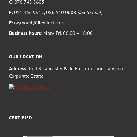
C:
076 745 5605
F
: 011 466 9912, 086 510 0688
(fax to mail)
E:
raymond@flexduct.co.za
Business hours:
Mon- Fri, 06:00 – 18:00
OUR LOCATION
Address:
Unit 3 Lancaster Park, Electron Lane, Lanseria
Corporate Estate
CERTIFIED