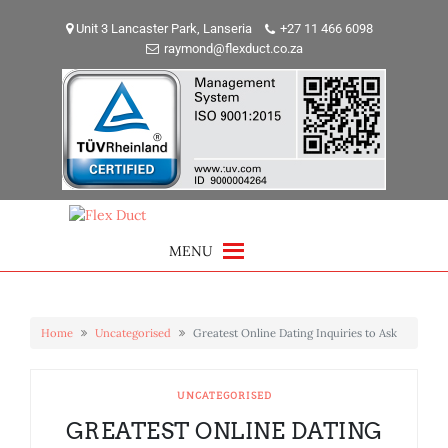
Skip
to
Unit 3 Lancaster Park, Lanseria
+27 11 466 6098
raymond@flexduct.co.za
content
MENU
Home
Uncategorised
Greatest Online Dating Inquiries to Ask
UNCATEGORISED
GREATEST ONLINE DATING