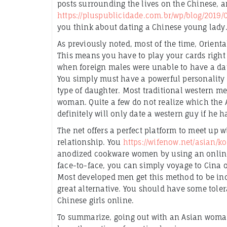
posts surrounding the lives on the Chinese, a
https://pluspublicidade.com.br/wp/blog/2019
you think about dating a Chinese young lady
As previously noted, most of the time, Orienta
This means you have to play your cards right 
when foreign males were unable to have a dat
You simply must have a powerful personality a
type of daughter. Most traditional western m
woman. Quite a few do not realize which the
definitely will only date a western guy if he h
The net offers a perfect platform to meet up w
relationship. You
https://wifenow.net/asian/k
anodized cookware women by using an online 
face-to-face, you can simply voyage to Cina 
Most developed men get this method to be incre
great alternative. You should have some tol
Chinese girls online.
To summarize, going out with an Asian woman