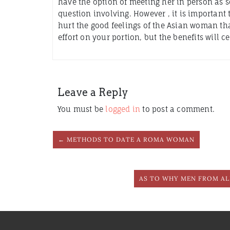
have the option of meeting her in person as so
question involving. However , it is importan
hurt the good feelings of the Asian woman that 
effort on your portion, but the benefits will 
Leave a Reply
You must be
logged in
to post a comment.
← METHODS TO DATE A ROMA WOMAN
AS TO WHY MEN FROM AL