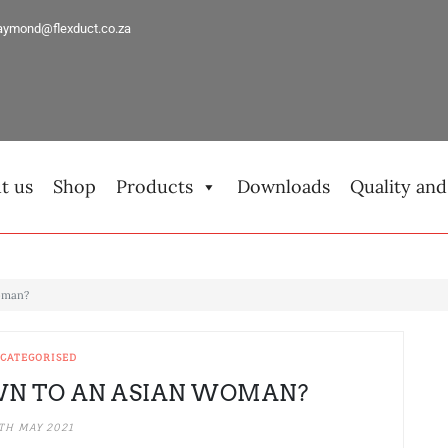
aymond@flexduct.co.za
t us
Shop
Products
Downloads
Quality and
Woman?
CATEGORISED
WN TO AN ASIAN WOMAN?
TH MAY 2021