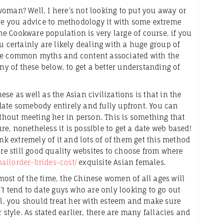
oman? Well, I here’s not looking to put you away or
ive you advice to methodology it with some extreme
the Cookware population is very large of course, if you
u certainly are likely dealing with a huge group of
the common myths and content associated with the
any of these below, to get a better understanding of
se as well as the Asian civilizations is that in the
date somebody entirely and fully upfront. You can
ithout meeting her in person. This is something that
e, nonetheless it is possible to get a date web based!
ink extremely of it and lots of of them get this method
are still good quality websites to choose from where
ailorder-brides-cost/
exquisite Asian females.
ost of the time, the Chinese women of all ages will
’t tend to date guys who are only looking to go out
irl, you should treat her with esteem and make sure
 style. As stated earlier, there are many fallacies and