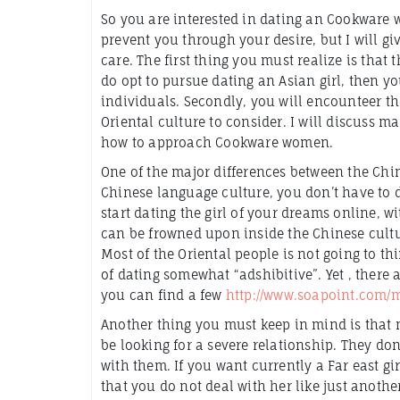
So you are interested in dating an Cookware w
prevent you through your desire, but I will g
care. The first thing you must realize is that 
do opt to pursue dating an Asian girl, then yo
individuals. Secondly, you will encounteer 
Oriental culture to consider. I will discuss m
how to approach Cookware women.
One of the major differences between the Chine
Chinese language culture, you don’t have to 
start dating the girl of your dreams online, w
can be frowned upon inside the Chinese cultur
Most of the Oriental people is not going to th
of dating somewhat “adshibitive”. Yet , there 
you can find a few
http://www.soapoint.com/m
Another thing you must keep in mind is that m
be looking for a severe relationship. They don
with them. If you want currently a Far east g
that you do not deal with her like just another