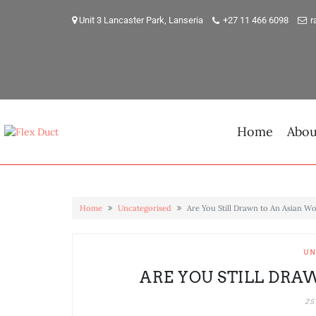
Skip
to
Unit 3 Lancaster Park, Lanseria
+27 11 466 6098
r
content
Home
Abou
Home
Uncategorised
Are You Still Drawn to An Asian 
UN
ARE YOU STILL DRA
25