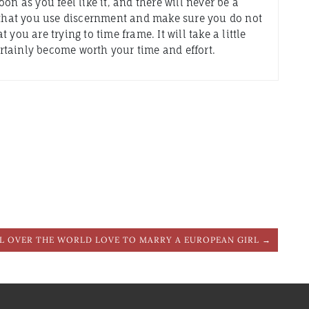
on as you feel like it, and there will never be a
t that you use discernment and make sure you do not
you are trying to time frame. It will take a little
certainly become worth your time and effort.
L OVER THE WORLD LOVE TO MARRY A EUROPEAN GIRL →