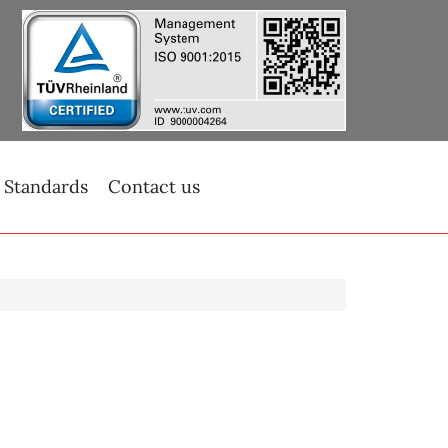
 Standards
Contact us