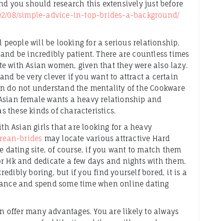
nd you should research this extensively just before
/02/08/simple-advice-in-top-brides-a-background/
.
l people will be looking for a serious relationship.
and be incredibly patient. There are countless times
e with Asian women, given that they were also lazy.
nd be very clever if you want to attract a certain
en do not understand the mentality of the Cookware
 Asian female wants a heavy relationship and
as these kinds of characteristics.
ith Asian girls that are looking for a heavy
orean-brides
may locate various attractive Hard
dating site, of course, if you want to match them
or Hk and dedicate a few days and nights with them.
dibly boring, but if you find yourself bored, it is a
erance and spend some time when online dating
 offer many advantages. You are likely to always