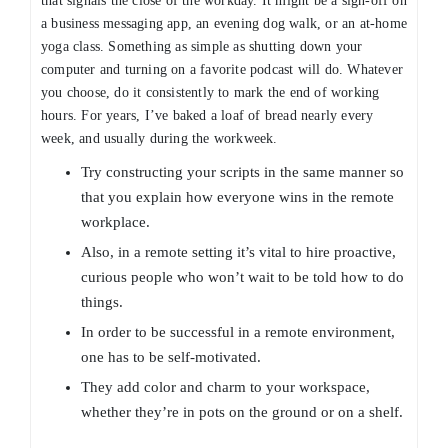
that signals the close of the workday. It might be a sign-off on
a business messaging app, an evening dog walk, or an at-home
yoga class. Something as simple as shutting down your
computer and turning on a favorite podcast will do. Whatever
you choose, do it consistently to mark the end of working
hours. For years, I’ve baked a loaf of bread nearly every
week, and usually during the workweek.
Try constructing your scripts in the same manner so
that you explain how everyone wins in the remote
workplace.
Also, in a remote setting it’s vital to hire proactive,
curious people who won’t wait to be told how to do
things.
In order to be successful in a remote environment,
one has to be self-motivated.
They add color and charm to your workspace,
whether they’re in pots on the ground or on a shelf.