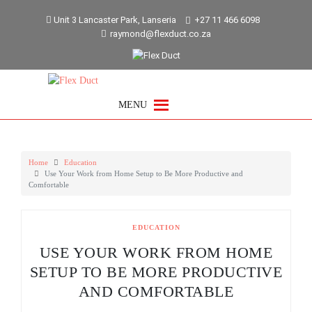
Skip
Unit 3 Lancaster Park, Lanseria
+27 11 466 6098
to
raymond@flexduct.co.za
content
MENU
Home
Education
Use Your Work from Home Setup to Be More Productive and
Comfortable
EDUCATION
USE YOUR WORK FROM HOME
SETUP TO BE MORE PRODUCTIVE
AND COMFORTABLE