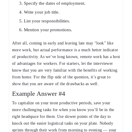
Specify the dates of employment.
Write your job title.
List your responsibilities.
Mention your promotions.
After all, coming in early and leaving late may “look” like
more work, but actual performance is a much better indicator
of productivity. As we’ve long known, remote work has a host
of advantages for workers. For starters, let the interviewer
know that you are very familiar with the benefits of working
from home. For the flip side of the question, it’s great to
show that you are aware of the drawbacks as well.
Example Answer #4
To capitalize on your most productive periods, save your
more challenging tasks for when you know you’ll be in the
right headspace for them. Use slower points of the day to
knock out the easier logistical tasks on your plate. Nobody
sprints through their work from morning to evening — your