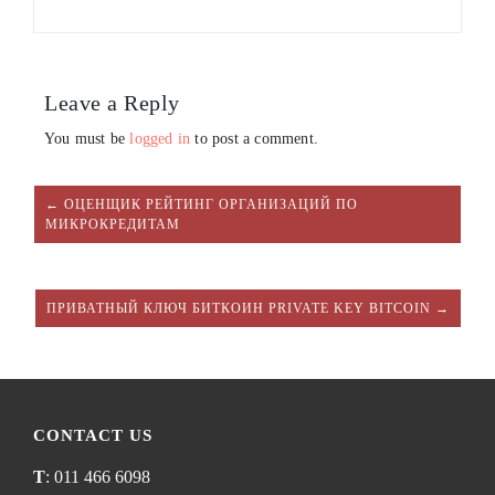
Leave a Reply
You must be
logged in
to post a comment.
← ОЦЕНЩИК РЕЙТИНГ ОРГАНИЗАЦИЙ ПО
МИКРОКРЕДИТАМ
ПРИВАТНЫЙ КЛЮЧ БИТКОИН PRIVATE KEY BITCOIN →
CONTACT US
T
: 011 466 6098