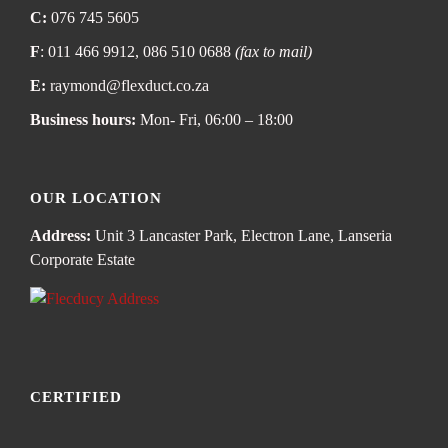
C:
076 745 5605
F
: 011 466 9912, 086 510 0688
(fax to mail)
E:
raymond@flexduct.co.za
Business hours:
Mon- Fri, 06:00 – 18:00
OUR LOCATION
Address:
Unit 3 Lancaster Park, Electron Lane, Lanseria
Corporate Estate
CERTIFIED