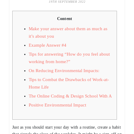
19TH SEPTEMBER 2022
Content
Make your answer about them as much as
it’s about you
Example Answer #4
Tips for answering “How do you feel about
working from home?”
On Reducing Environmental Impacts:
Tips to Combat the Drawbacks of Work-at-
Home Life
The Online Coding & Design School With A
Positive Environmental Impact
Just as you should start your day with a routine, create a habit