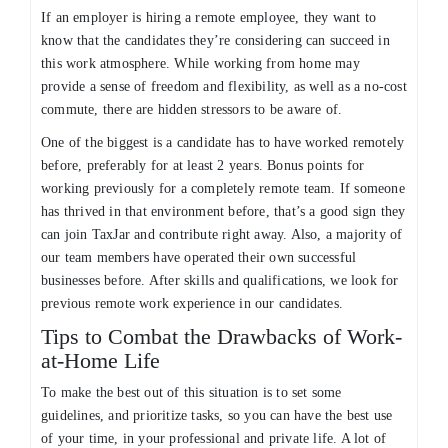
If an employer is hiring a remote employee, they want to
know that the candidates they’re considering can succeed in
this work atmosphere. While working from home may
provide a sense of freedom and flexibility, as well as a no-cost
commute, there are hidden stressors to be aware of.
One of the biggest is a candidate has to have worked remotely
before, preferably for at least 2 years. Bonus points for
working previously for a completely remote team. If someone
has thrived in that environment before, that’s a good sign they
can join TaxJar and contribute right away. Also, a majority of
our team members have operated their own successful
businesses before. After skills and qualifications, we look for
previous remote work experience in our candidates.
Tips to Combat the Drawbacks of Work-
at-Home Life
To make the best out of this situation is to set some
guidelines, and prioritize tasks, so you can have the best use
of your time, in your professional and private life. A lot of