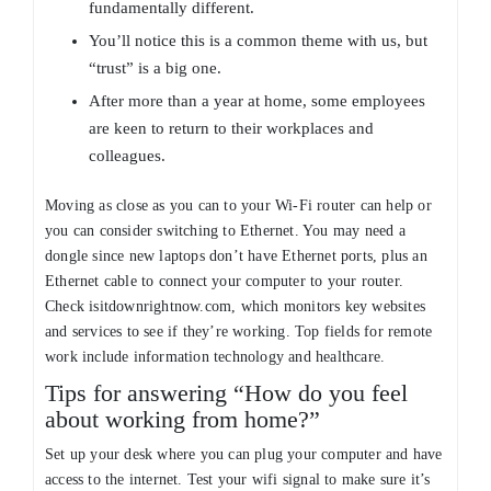
fundamentally different.
You’ll notice this is a common theme with us, but
“trust” is a big one.
After more than a year at home, some employees
are keen to return to their workplaces and
colleagues.
Moving as close as you can to your Wi-Fi router can help or
you can consider switching to Ethernet. You may need a
dongle since new laptops don’t have Ethernet ports, plus an
Ethernet cable to connect your computer to your router.
Check isitdownrightnow.com, which monitors key websites
and services to see if they’re working. Top fields for remote
work include information technology and healthcare.
Tips for answering “How do you feel
about working from home?”
Set up your desk where you can plug your computer and have
access to the internet. Test your wifi signal to make sure it’s