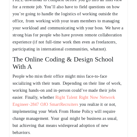
for a remote job. You’ll also have to field questions on how
you’re going to handle the logistics of working outside the
office, from working with your team members to managing
your workload and communicating with your boss. We have a
strong bias for people who have proven remote collaboration
experience (if not full-time work then even as freelancers,
participating in international communities, whatnot).
The Online Coding & Design School
With A
People who miss their office might miss face-to-face
socializing with their team. Depending on their line of work,
working hands-on and in-person could’ve made their jobs
easier. Finally, whether
Right Talent Right Now Network
Engineer-2847 OJO SmartRecruiters
you realize it or not,
implementing your Work From Home Policy will require
change management. Your goal might be business as usual,
but achieving that means widespread adoption of new
behaviors.