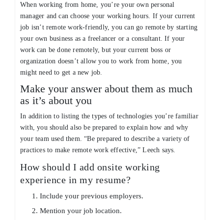
When working from home, you’re your own personal
manager and can choose your working hours. If your current
job isn’t remote work-friendly, you can go remote by starting
your own business as a freelancer or a consultant. If your
work can be done remotely, but your current boss or
organization doesn’t allow you to work from home, you
might need to get a new job.
Make your answer about them as much
as it’s about you
In addition to listing the types of technologies you’re familiar
with, you should also be prepared to explain how and why
your team used them. “Be prepared to describe a variety of
practices to make remote work effective,” Leech says.
How should I add onsite working
experience in my resume?
Include your previous employers.
Mention your job location.