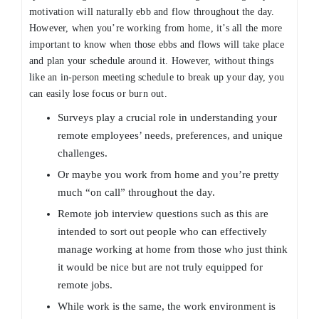
motivation will naturally ebb and flow throughout the day.
However, when you’re working from home, it’s all the more
important to know when those ebbs and flows will take place
and plan your schedule around it. However, without things
like an in-person meeting schedule to break up your day, you
can easily lose focus or burn out.
Surveys play a crucial role in understanding your
remote employees’ needs, preferences, and unique
challenges.
Or maybe you work from home and you’re pretty
much “on call” throughout the day.
Remote job interview questions such as this are
intended to sort out people who can effectively
manage working at home from those who just think
it would be nice but are not truly equipped for
remote jobs.
While work is the same, the work environment is