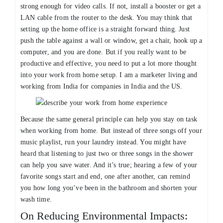
strong enough for video calls. If not, install a booster or get a
LAN cable from the router to the desk. You may think that
setting up the home office is a straight forward thing. Just
push the table against a wall or window, get a chair, hook up a
computer, and you are done. But if you really want to be
productive and effective, you need to put a lot more thought
into your work from home setup. I am a marketer living and
working from India for companies in India and the US.
Because the same general principle can help you stay on task
when working from home. But instead of three songs off your
music playlist, run your laundry instead. You might have
heard that listening to just two or three songs in the shower
can help you save water. And it’s true; hearing a few of your
favorite songs start and end, one after another, can remind
you how long you’ve been in the bathroom and shorten your
wash time.
On Reducing Environmental Impacts: