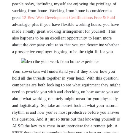
people today, including myself are enjoying the privilege of
working from home. Working from home is considered a
great
12 Best Web Development Certifications Free & Paid
advantage, plus if you have flexible working hours, you have
made a really great working arrangement for yourself. This
also happens to be an excellent opportunity to learn more
about the company culture so that you can determine whether
a prospective employer is going to be the right fit for you.
Your coworkers will understand you if they know how you
hold all the threads together in your head. With this question,
companies are both looking to see what equipment they might
need to provide you with and checking on how aware you are
about what working remotely might mean for you physically
and logistically. So, take an honest look at what your natural
rhythm is and how you’re most productive before you answer
this question. And it just so turns out that knowing yourself is
ALSO the key to success in an interview for a remote job. A
FREE download to complete before you go into an interview