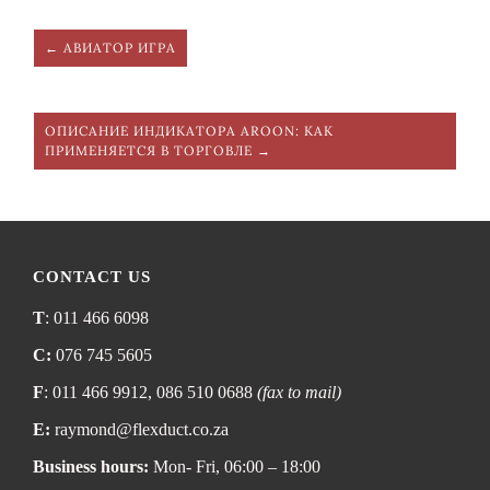
← АВИАТОР ИГРА
ОПИСАНИЕ ИНДИКАТОРА AROON: КАК
ПРИМЕНЯЕТСЯ В ТОРГОВЛЕ →
CONTACT US
T
: 011 466 6098
C:
076 745 5605
F
: 011 466 9912, 086 510 0688
(fax to mail)
E:
raymond@flexduct.co.za
Business hours:
Mon- Fri, 06:00 – 18:00