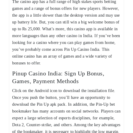
The casino app has a full range of high stakes sports betting
games and a range of bonus offers for new players. However,
the app is a little slower than the desktop version and may use
up battery life. But, you can still win a big welcome bonus of
up to Rs 25,000. What’s more, this casino app is available in
more languages than any other casino in India. If you’ve been
looking for a casino where you can play games from home,
you’ve probably come across Pin Up Casino India. This
online casino has an array of games and a wide variety of
bonuses to offer.
Pinup Casino India: Sign Up Bonus,
Games, Payment Methods
Click on the Android icon to download the installation file.
Once you push the button, you’ll have an opportunity to
download the Pin Up apk pack. In addition, the Pin-Up bet
bookmaker has many accounts on social networks. Players can
expect a large selection of esports disciplines, for example,
Dota 2, Counter-strike, and others. Among the key advantages
of the bookmaker, it is necessary to highlight the low margin.