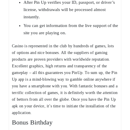
After Pin Up verifies your ID, passport, or driver’s
license, withdrawals will be processed almost
instantly.
You can get information from the live support of the
site you are playing on.
Casino is represented in the club by hundreds of games, lots
of options and nice bonuses. All the suppliers of gaming
products are proven providers with worldwide reputation.
Excellent graphics, high returns and transparency of the
gameplay – all this guarantees you PinUp. To sum up, the Pin
Up app is a mind-blowing way to gamble online anywhere if
you have a smartphone with you. With fantastic bonuses and a
terrific collection of games, it is definitely worth the attention
of bettors from all over the globe. Once you have the Pin Up
apk on your device, it’s time to initiate the installation of the
application.
Bonus Birthday