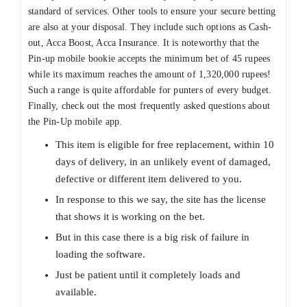
standard of services. Other tools to ensure your secure betting
are also at your disposal. They include such options as Cash-
out, Acca Boost, Acca Insurance. It is noteworthy that the
Pin-up mobile bookie accepts the minimum bet of 45 rupees
while its maximum reaches the amount of 1,320,000 rupees!
Such a range is quite affordable for punters of every budget.
Finally, check out the most frequently asked questions about
the Pin-Up mobile app.
This item is eligible for free replacement, within 10
days of delivery, in an unlikely event of damaged,
defective or different item delivered to you.
In response to this we say, the site has the license
that shows it is working on the bet.
But in this case there is a big risk of failure in
loading the software.
Just be patient until it completely loads and
available.