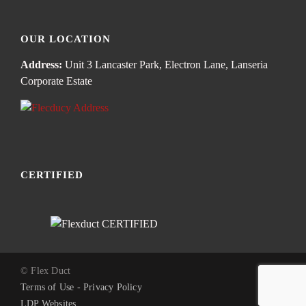
OUR LOCATION
Address:
Unit 3 Lancaster Park, Electron Lane, Lanseria
Corporate Estate
CERTIFIED
© Flex Duct
Terms of Use - Privacy Policy
LDP Websites