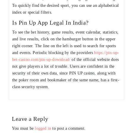
To quickly find the desired sport, you can use an alphabetical
index or special filters.
Is Pin Up App Legal In India?
To see the bet history, game results, event calendar, statistics,
and live results, click on the hamburger button in the upper
right corner. The line on the left is used to search for sports
and events. Periodic blocking by the providers
https://pin-up-
bet-casino.com/pin-up-download/
of the official website does
not give players a lot of trouble. Users are confident in the
security of their own data, since PIN UP casino, along with
the poker room and bookmaker of the same name, has a first-
class security system.
Leave a Reply
You must be
logged in
to post a comment.