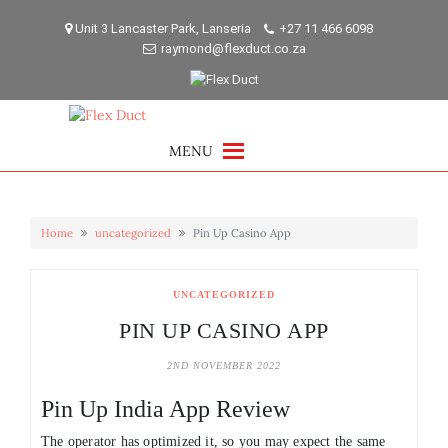
Skip
to
Unit 3 Lancaster Park, Lanseria
+27 11 466 6098
raymond@flexduct.co.za
content
MENU
Home
uncategorized
Pin Up Casino App
UNCATEGORIZED
PIN UP CASINO APP
2ND NOVEMBER 2022
Pin Up India App Review
The operator has optimized it, so you may expect the same