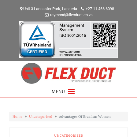
Skip
to
Unit 3 Lancaster Park, Lanseria
+27 11 466 6098
raymond@flexduct.co.za
content
MENU
Home
Uncategorised
Advantages Of Brazilian Women
UNCATEGORISED