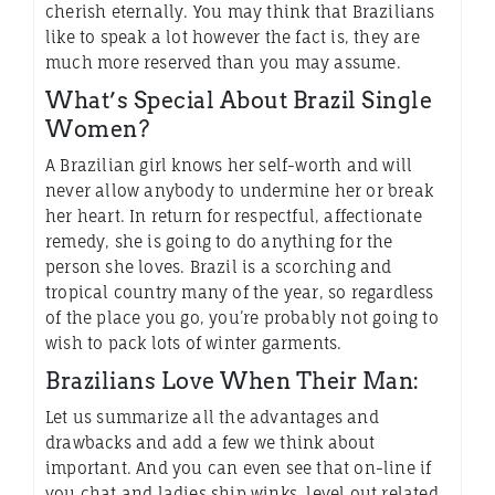
cherish eternally. You may think that Brazilians
like to speak a lot however the fact is, they are
much more reserved than you may assume.
What’s Special About Brazil Single
Women?
A Brazilian girl knows her self-worth and will
never allow anybody to undermine her or break
her heart. In return for respectful, affectionate
remedy, she is going to do anything for the
person she loves. Brazil is a scorching and
tropical country many of the year, so regardless
of the place you go, you’re probably not going to
wish to pack lots of winter garments.
Brazilians Love When Their Man:
Let us summarize all the advantages and
drawbacks and add a few we think about
important. And you can even see that on-line if
you chat and ladies ship winks, level out related