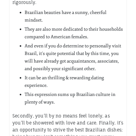
rigorously.
Brazilian beauties have a sunny, cheerful
mindset.
They are also more dedicated to their households
compared to American females.
And even if you do determine to personally visit
Brazil, it’s quite potential that by this time, you
will have already got acquaintances, associates,
and possibly your significant other.
It can be an thrilling & rewarding dating
experience.
This expression sums up Brazilian culture in
plenty of ways.
Secondly, you’ll by no means feel lonely, as
you’ll be showered with love and care. Finally, it’s
an opportunity to strive the best Brazilian dishes;