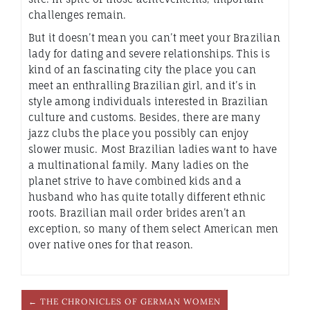
challenges remain.
But it doesn’t mean you can’t meet your Brazilian
lady for dating and severe relationships. This is
kind of an fascinating city the place you can
meet an enthralling Brazilian girl, and it’s in
style among individuals interested in Brazilian
culture and customs. Besides, there are many
jazz clubs the place you possibly can enjoy
slower music. Most Brazilian ladies want to have
a multinational family. Many ladies on the
planet strive to have combined kids and a
husband who has quite totally different ethnic
roots. Brazilian mail order brides aren’t an
exception, so many of them select American men
over native ones for that reason.
← THE CHRONICLES OF GERMAN WOMEN