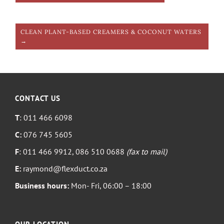
CLEAN PLANT-BASED CREAMERS & COCONUT WATERS
→
CONTACT US
T
: 011 466 6098
C:
076 745 5605
F
: 011 466 9912, 086 510 0688
(fax to mail)
E:
raymond@flexduct.co.za
Business hours:
Mon- Fri, 06:00 – 18:00