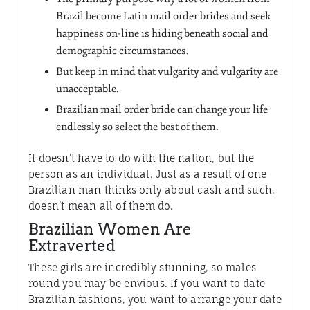
Brazil become Latin mail order brides and seek
happiness on-line is hiding beneath social and
demographic circumstances.
But keep in mind that vulgarity and vulgarity are
unacceptable.
Brazilian mail order bride can change your life
endlessly so select the best of them.
It doesn’t have to do with the nation, but the
person as an individual. Just as a result of one
Brazilian man thinks only about cash and such,
doesn’t mean all of them do.
Brazilian Women Are
Extraverted
These girls are incredibly stunning, so males
round you may be envious. If you want to date
Brazilian fashions, you want to arrange your date