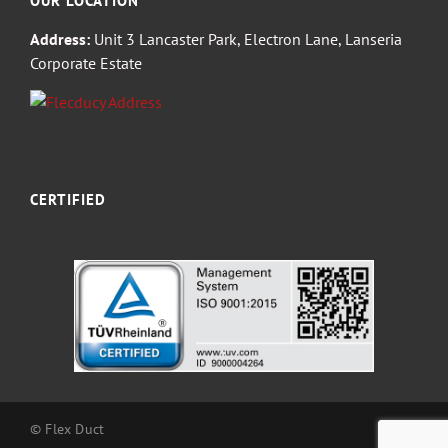
OUR LOCATION
Address:
Unit 3 Lancaster Park, Electron Lane, Lanseria
Corporate Estate
CERTIFIED
© Flex Duct