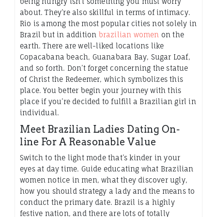
being hungry isn’t something you must worry
about. They’re also skillful in terms of intimacy.
Rio is among the most popular cities not solely in
Brazil but in addition
brazilian women
on the
earth. There are well-liked locations like
Copacabana beach, Guanabara Bay, Sugar Loaf,
and so forth. Don’t forget concerning the statue
of Christ the Redeemer, which symbolizes this
place. You better begin your journey with this
place if you’re decided to fulfill a Brazilian girl in
individual.
Meet Brazilian Ladies Dating On-
line For A Reasonable Value
Switch to the light mode that’s kinder in your
eyes at day time. Guide educating what Brazilian
women notice in men, what they discover ugly,
how you should strategy a lady and the means to
conduct the primary date. Brazil is a highly
festive nation, and there are lots of totally