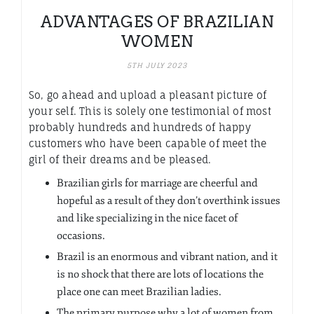
ADVANTAGES OF BRAZILIAN
WOMEN
5TH JULY 2023
So, go ahead and upload a pleasant picture of
your self. This is solely one testimonial of most
probably hundreds and hundreds of happy
customers who have been capable of meet the
girl of their dreams and be pleased.
Brazilian girls for marriage are cheerful and
hopeful as a result of they don’t overthink issues
and like specializing in the nice facet of
occasions.
Brazil is an enormous and vibrant nation, and it
is no shock that there are lots of locations the
place one can meet Brazilian ladies.
The primary purpose why a lot of women from