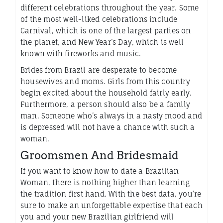
different celebrations throughout the year. Some
of the most well-liked celebrations include
Carnival, which is one of the largest parties on
the planet, and New Year’s Day, which is well
known with fireworks and music.
Brides from Brazil are desperate to become
housewives and moms. Girls from this country
begin excited about the household fairly early.
Furthermore, a person should also be a family
man. Someone who’s always in a nasty mood and
is depressed will not have a chance with such a
woman.
Groomsmen And Bridesmaid
If you want to know how to date a Brazilian
Woman, there is nothing higher than learning
the tradition first hand. With the best data, you’re
sure to make an unforgettable expertise that each
you and your new Brazilian girlfriend will