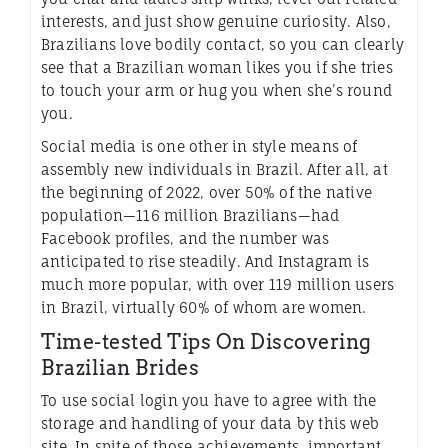
interests, and just show genuine curiosity. Also,
Brazilians love bodily contact, so you can clearly
see that a Brazilian woman likes you if she tries
to touch your arm or hug you when she’s round
you.
Social media is one other in style means of
assembly new individuals in Brazil. After all, at
the beginning of 2022, over 50% of the native
population—116 million Brazilians—had
Facebook profiles, and the number was
anticipated to rise steadily. And Instagram is
much more popular, with over 119 million users
in Brazil, virtually 60% of whom are women.
Time-tested Tips On Discovering
Brazilian Brides
To use social login you have to agree with the
storage and handling of your data by this web
site. In spite of those achievements, important