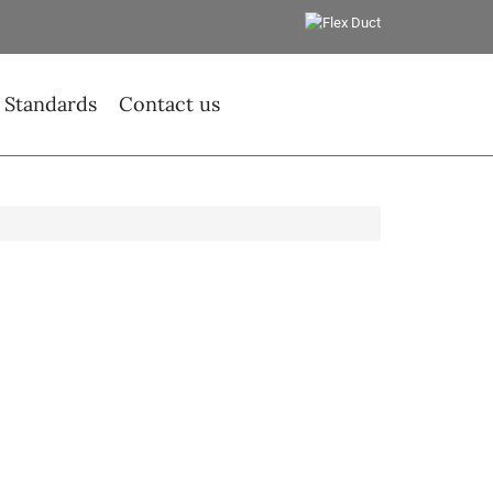
 Standards
Contact us