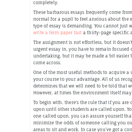
completely.
These barbarous essays frequently
come from s
normal for a pupil to feel anxious about the 
type of essay is demanding. You cannot just
write a term paper fast
a thirty-page specific a
The assignment is not effortless, but it doesn
urgent essay in, you have to remain focused 
undertaking, but it may be made a bit easier b
come across.
One of the most useful methods to acquire a 
your course to your advantage. All of us recogn
determines that we will need to be told that w
However, at times the environment itself may 
To begin with, there’s the rule that if you are
upon until other students are called upon. You
one called upon, you can assure yourself that 
minimize the odds of someone calling you out
areas to sit and work. In case you’ve got a cor