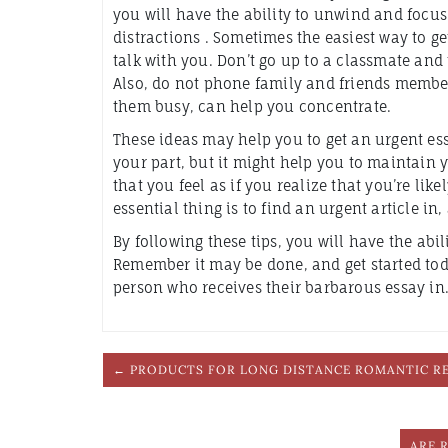
you will have the ability to unwind and focu
distractions . Sometimes the easiest way to get
talk with you. Don’t go up to a classmate and 
Also, do not phone family and friends member
them busy, can help you concentrate.
These ideas may help you to get an urgent essays
your part, but it might help you to maintain 
that you feel as if you realize that you’re likel
essential thing is to find an urgent article in
By following these tips, you will have the abil
Remember it may be done, and get started toda
person who receives their barbarous essay in.
← PRODUCTS FOR LONG DISTANCE ROMANTIC R
ARE 