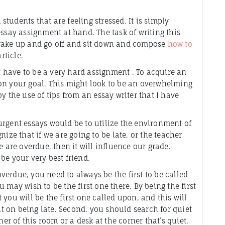
tudents that are feeling stressed. It is simply
essay assignment at hand. The task of writing this
 wake up and go off and sit down and compose
how to
rticle.
’t have to be a very hard assignment . To acquire an
on your goal. This might look to be an overwhelming
y the use of tips from an essay writer that I have
urgent essays would be to utilize the environment of
ize that if we are going to be late, or the teacher
e are overdue, then it will influence our grade.
be your very best friend.
 overdue, you need to always be the first to be called
 may wish to be the first one there. By being the first
you will be the first one called upon, and this will
 on being late. Second, you should search for quiet
ner of this room or a desk at the corner that’s quiet,