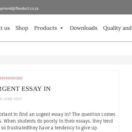
aymond@flexduct.co.za
t us
Shop
Products
Downloads
Quality and
CATEGORIZED
RGENT ESSAY IN
H JUNE 2021
ortant to find an urgent essay in? The question comes
s. When students do poorly in their essays, they tend
e so frustratedthey have a tendency to give up