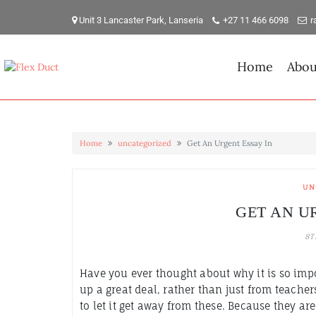
Skip
to
Unit 3 Lancaster Park, Lanseria
+27 11 466 6098
r
content
Home
Abou
Home
uncategorized
Get An Urgent Essay In
UN
GET AN U
8T
Have you ever thought about why it is so imp
up a great deal, rather than just from teacher
to let it get away from these. Because they ar