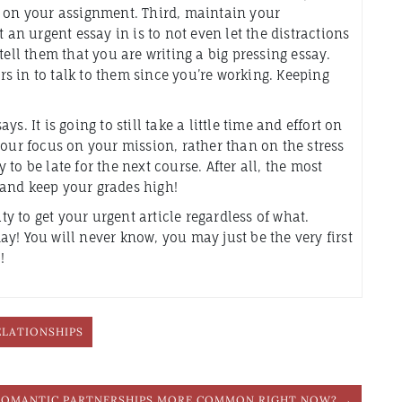
s on your assignment. Third, maintain your
 an urgent essay in is to not even let the distractions
tell them that you are writing a big pressing essay.
s in to talk to them since you’re working. Keeping
. It is going to still take a little time and effort on
your focus on your mission, rather than on the stress
y to be late for the next course. After all, the most
, and keep your grades high!
ity to get your urgent article regardless of what.
y! You will never know, you may just be the very first
!
ELATIONSHIPS
ROMANTIC PARTNERSHIPS MORE COMMON RIGHT NOW? →